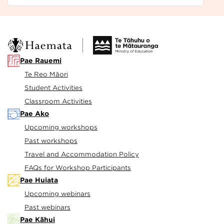
Pae Rauemi
Te Reo Māori
Student Activities
Classroom Activities
Pae Ako
Upcoming workshops
Past workshops
Travel and Accommodation Policy
FAQs for Workshop Participants
Pae Huiata
Upcoming webinars
Past webinars
Pae Kāhui