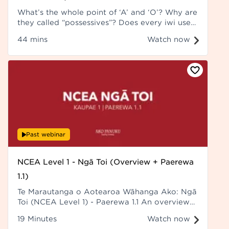
What’s the whole point of ‘A’ and ‘O’? Why are
they called “possessives”? Does every iwi use
‘O’? How am I supposed to remember what
44 mins
Watch now
goes into which category? Recorded at Hui ā-
Tau 2023.
Past webinar
NCEA Level 1 - Ngā Toi (Overview + Paerewa
1.1)
Te Marautanga o Aotearoa Wāhanga Ako: Ngā
Toi (NCEA Level 1) - Paerewa 1.1 An overview
of Ngā Toi (NCEA Level 1) - Paerewa 1.1
19 Minutes
Watch now
Kaikōrero: Rawiri Toia