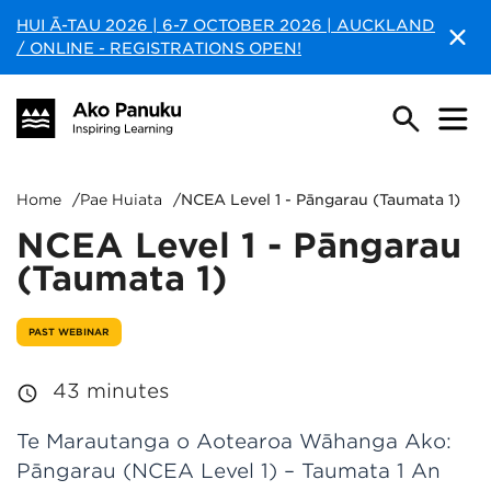
HUI Ā-TAU 2026 | 6-7 OCTOBER 2026 | AUCKLAND
/ ONLINE - REGISTRATIONS OPEN!
Home
/
Pae Huiata
/
NCEA Level 1 - Pāngarau (Taumata 1)
NCEA Level 1 - Pāngarau
(Taumata 1)
PAST WEBINAR
43 minutes
Te Marautanga o Aotearoa Wāhanga Ako:
Pāngarau (NCEA Level 1) – Taumata 1 An