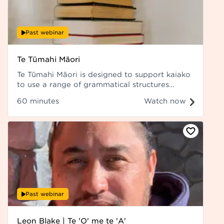
Past webinar
Te Tūmahi Māori
Te Tūmahi Māori is designed to support kaiako
to use a range of grammatical structures
accurately and confidently.
60 minutes
Watch now
Past webinar
Leon Blake | Te 'O' me te 'A'