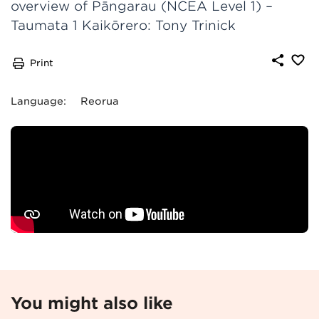
overview of Pāngarau (NCEA Level 1) –
Taumata 1 Kaikōrero: Tony Trinick
Print
Language
:
Reorua
You might also like