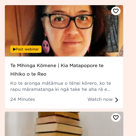
Past webinar
Te Mihinga Kōmene | Kia Matapopore te
Hihiko o te Reo
Ko te aronga mātāmua o tēnei kōrero, ko te
rapu māramatanga ki ngā take he aha rā e
āpurutia ana ngā āheinga mō te reo Māori i
24 Minutes
Watch now
ngā rawa matihiko. Recorded at Hui ā-Tau
2022.