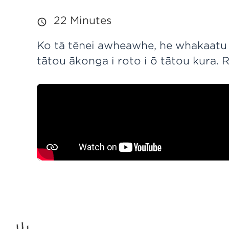
22 Minutes
Ko tā tēnei awheawhe, he whakaatu i
tātou ākonga i roto i ō tātou kura. 