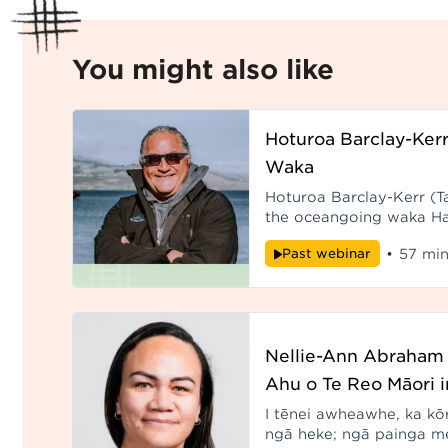
You might also like
Hoturoa Barclay-Kerr
Waka
Hoturoa Barclay-Kerr (Tai
the oceangoing waka Ha
been sailing around the 
Past webinar
•
57 min
thirty-five 
Nellie-Ann Abraham 
Ahu o Te Reo Māori i
I tēnei awheawhe, ka kō
ngā heke; ngā painga m