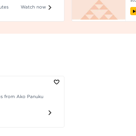
st
 Recorded at
ex
Watch now
utes
ou
he
ngs from Ako Panuku