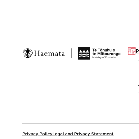
P
Privacy Policy
Legal and Privacy Statement