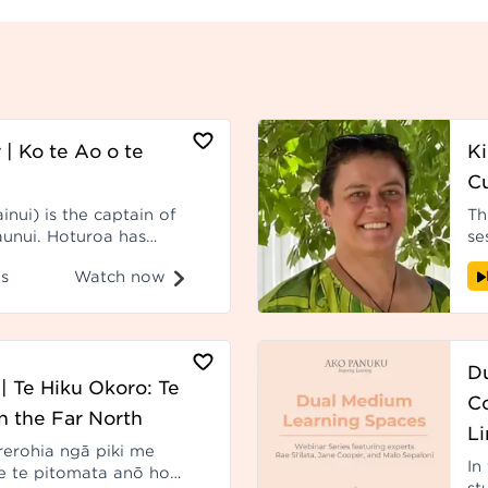
 | Ko te Ao o te
Ki
C
nui) is the captain of
Th
unui. Hoturoa has
se
Pacific for more than
fr
Watch now
s
years. Recorded at Hui ā-Tau 2023.
D
| Te Hiku Okoro: Te
C
n the Far North
Li
rerohia ngā piki me
In
e te pitomata anō hoki