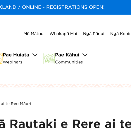
CKLAND / ONLINE - REGISTRATIONS OPEN!
Mō Mātou
Whakapā Mai
Ngā Pānui
Ngā Kohi
Pae Huiata
Pae Kāhui
Webinars
Communities
 ai te Reo Māori
 Rautaki e Rere ai t