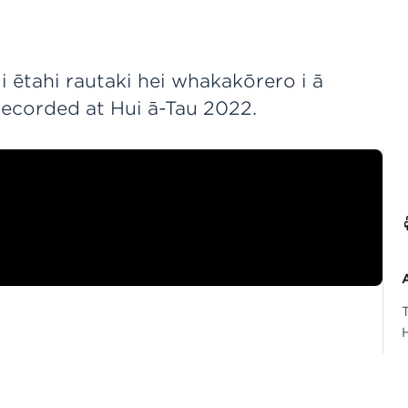
 ētahi rautaki hei whakakōrero i ā
Recorded at Hui ā-Tau 2022.