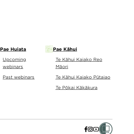
Pae Huiata
Pae Kāhui
Upcoming
Te Kāhui Kaiako Reo
webinars
Māori
Past webinars
Te Kāhui Kaiako Pūtaiao
Te Pōkai Kākākura