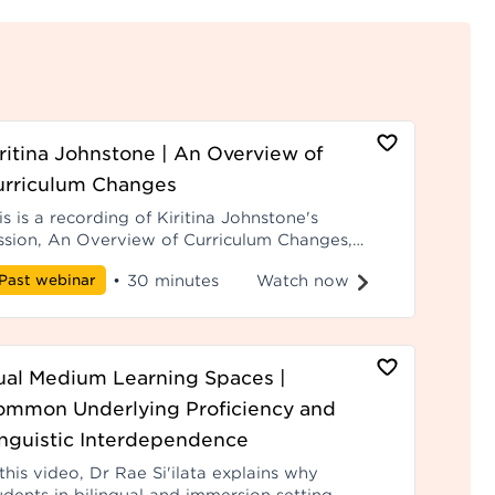
ritina Johnstone | An Overview of
urriculum Changes
is is a recording of Kiritina Johnstone's
ssion, An Overview of Curriculum Changes,
om Hui ā-Tau 2025.
Watch now
Past webinar
•
30 minutes
ual Medium Learning Spaces |
ommon Underlying Proficiency and
nguistic Interdependence
 this video, Dr Rae Si'ilata explains why