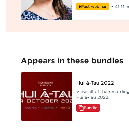
o tēnei kaupapa - Te Hiku Okoro.
Past webinar
•
41 Min
Hui ā-Tau 2022.
Appears in these bundles
Hui ā-Tau 2022
View all of the recordi
Hui ā-Tau 2022.
Bundle