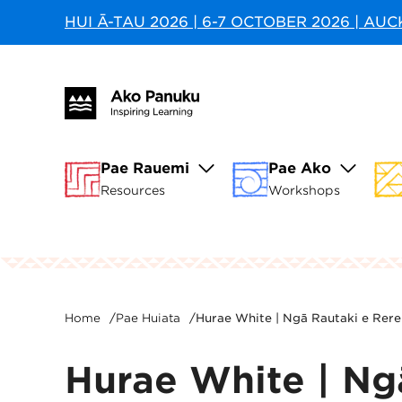
HUI Ā-TAU 2026 | 6-7 OCTOBER 2026 | AU
Pae Rauemi
Pae Ako
Resources
Workshops
Home
/
Pae Huiata
/
Hurae White | Ngā Rautaki e Rere
Hurae White | Ngā