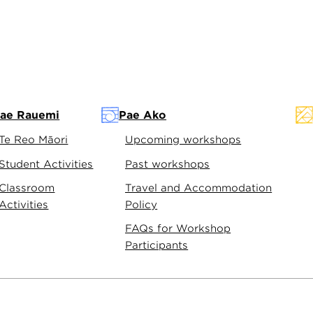
ae Rauemi
Pae Ako
Te Reo Māori
Upcoming workshops
Student Activities
Past workshops
Classroom
Travel and Accommodation
Activities
Policy
FAQs for Workshop
Participants