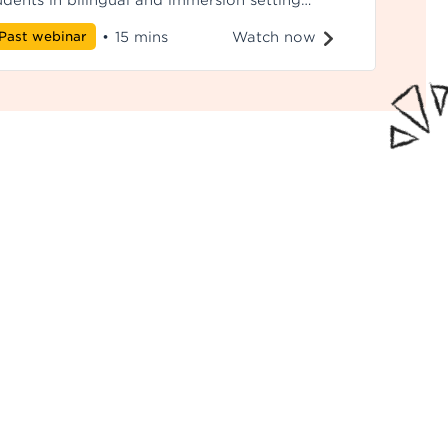
udents in bilingual and immersion setting
perience strong literacy and academic
Watch now
Past webinar
•
15 mins
tcomes despite spending more time in their
ritage language.