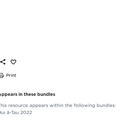
Print
Appears in these bundles
This resource appears within the following bundles:
Hui ā-Tau 2022