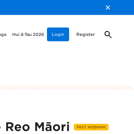
nga
Hui ā-Tau 2026
Login
Register
e Reo Māori
PAST WEBINAR