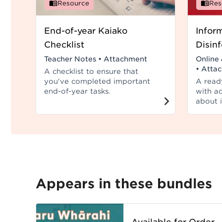
Resource
Res
End-of-year Kaiako
Infor
Checklist
Disin
Teacher Notes
•
Attachment
Online 
•
Atta
A checklist to ensure that
you've completed important
A read
end-of-year tasks.
with ac
about 
misinf
disinfo
Appears in these bundles
Available for Order