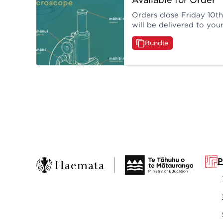
Orders close Friday 10t
will be delivered to you
month of the closing dat
Bundle
P