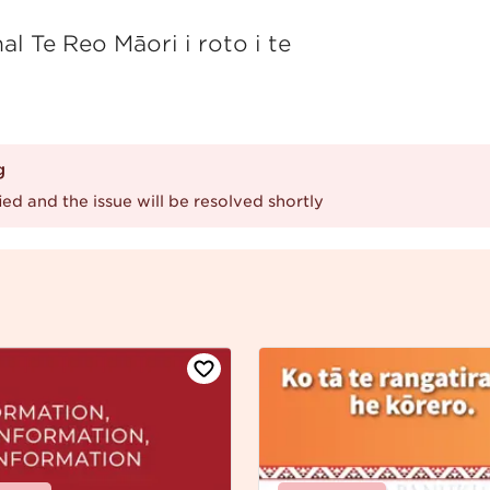
l Te Reo Māori i roto i te
g
ed and the issue will be resolved shortly