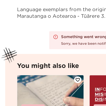
Language exemplars from the origina
Marautanga o Aotearoa - Tūārere 3.
Something went wron
Sorry, we have been notifi
You might also like