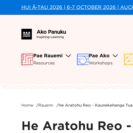
HUI Ā-TAU 2026 | 6-7 OCTOBER 2026 | AU
Pae Rauemi
Pae Ako
Resources
Workshops
Home
/
Rauemi
/
He Aratohu Reo - Kaunekehanga Tua
He Aratohu Reo 