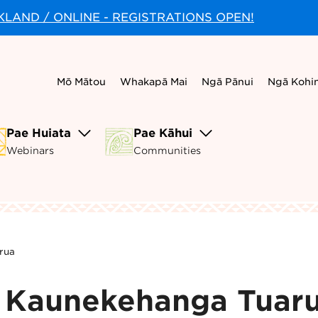
CKLAND / ONLINE - REGISTRATIONS OPEN!
Mō Mātou
Whakapā Mai
Ngā Pānui
Ngā Kohi
Pae Huiata
Pae Kāhui
Webinars
Communities
rua
- Kaunekehanga Tuar