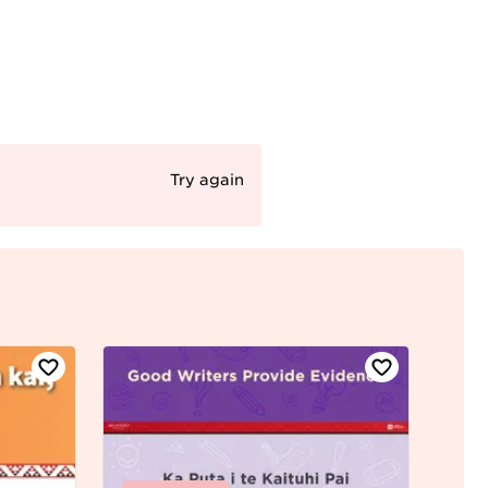
Try again