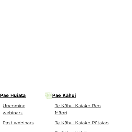
Pae Huiata
Pae Kāhui
Upcoming
Te Kāhui Kaiako Reo
webinars
Māori
Past webinars
Te Kāhui Kaiako Pūtaiao