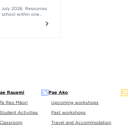
h July 2026. Resources
r school within one
e.
ae Rauemi
Pae Ako
Te Reo Māori
Upcoming workshops
Student Activities
Past workshops
Classroom
Travel and Accommodation