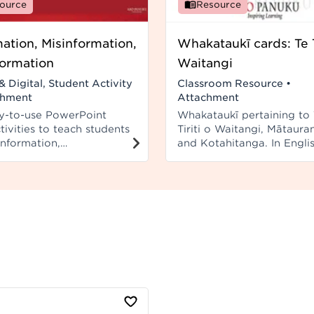
ource
Resource
mation, Misinformation,
Whakataukī cards: Te T
formation
Waitangi
& Digital, Student Activity
Classroom Resource
•
chment
Attachment
y-to-use PowerPoint
Whakataukī pertaining to 
tivities to teach students
Tiriti o Waitangi, Mātaura
information,
and Kotahitanga. In Engli
ormation, and
Māori. Cards can be adde
rmation.
Ngā Whakataukī series 1 s