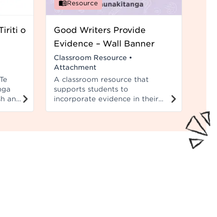
Resource
iriti o
Good Writers Provide
Evidence – Wall Banner
Classroom Resource
•
Attachment
Te
A classroom resource that
nga
supports students to
sh and
incorporate evidence in their
d to
writing. This wall banner
et.
compliments the wall cards.