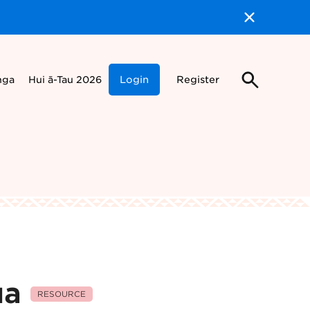
nga
Hui ā-Tau 2026
Login
Register
ua
RESOURCE