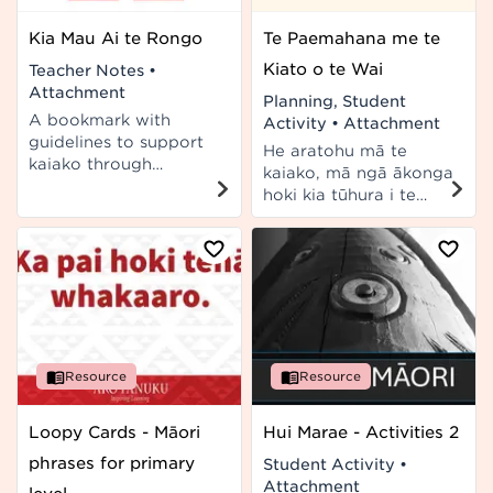
Kia Mau Ai te Rongo
Te Paemahana me te
Kiato o te Wai
Teacher Notes
•
Attachment
Planning, Student
A bookmark with
Activity
•
Attachment
guidelines to support
He aratohu mā te
kaiako through
kaiako, mā ngā ākonga
restorative
hoki kia tūhura i te
conferences at school.
hononga i waenga i te
In te reo Māori and te
kiato o te wai me te
reo Pākehā.
paemahana. E hāngai
ana ki ngā taumata 4-
5 o Te Marautanga o
Aotearoa.
Resource
Resource
Loopy Cards - Māori
Hui Marae - Activities 2
phrases for primary
Student Activity
•
Attachment