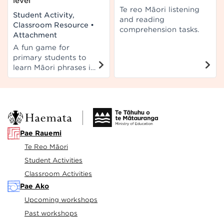
level
Te reo Māori listening
Student Activity,
and reading
Classroom Resource
•
comprehension tasks.
Attachment
A fun game for
primary students to
learn Māori phrases in
pairs or as a group.
Can be used in both
English and Māori
medium.
Pae Rauemi
Te Reo Māori
Student Activities
Classroom Activities
Pae Ako
Upcoming workshops
Past workshops