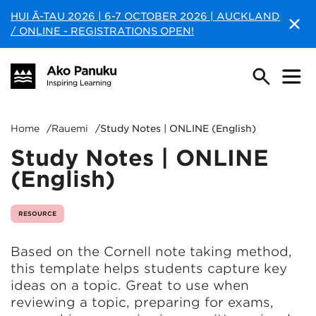
HUI Ā-TAU 2026 | 6-7 OCTOBER 2026 | AUCKLAND
/ ONLINE - REGISTRATIONS OPEN!
Home
/
Rauemi
/
Study Notes | ONLINE (English)
Study Notes | ONLINE
(English)
RESOURCE
Based on the Cornell note taking method,
this template helps students capture key
ideas on a topic. Great to use when
reviewing a topic, preparing for exams,