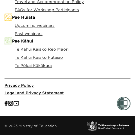
Travel and Accommodation Policy
FAQs for Workshop Participants
Pae Huiata
Upcoming webinars
Past webinars
Pae Kāhui
Te Kāhui Kaiako Reo Māori
Te Kāhui Kaiako Pūtaiao
Te Pōkai Kākākura
Privacy Policy
Legal and Privacy Statement
© 2023 Ministry of Education