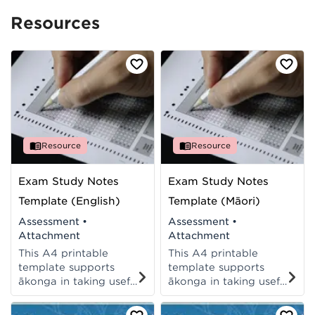
Resources
Resource
Resource
Exam Study Notes
Exam Study Notes
Template (English)
Template (Māori)
Assessment
•
Assessment
•
Attachment
Attachment
This A4 printable
This A4 printable
template supports
template supports
ākonga in taking useful
ākonga in taking useful
study notes to prepare
study notes to prepare
them for their exams.
them for their exams.