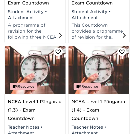
Exam Countdown
Exam Countdown
Student Activity
•
Student Activity
•
Attachment
Attachment
A programme of
This Countdown
revision for the
provides a programme
following three NCEA
of revision for the
level 3
following three NCEA
maths/pāngarau
achievement
achievement
standards: 91584,
standards: 91577,
91585, 91586.
91578, 91579.
Resource
Resource
NCEA Level 1 Pāngarau
NCEA Level 1 Pāngarau
(1.3) - Exam
(1.4) - Exam
Countdown
Countdown
Teacher Notes
•
Teacher Notes
•
Attachment
Attachment