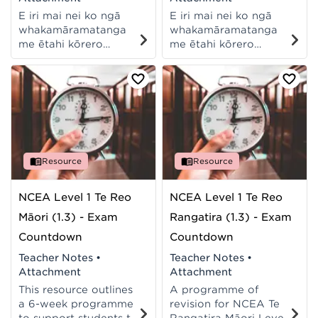
E iri mai nei ko ngā
E iri mai nei ko ngā
whakamāramatanga
whakamāramatanga
me ētahi kōrero
me ētahi kōrero
āwhina hei tautoko i a
āwhina hei tautoko i a
koe ki te whakatutuki i
koe ki te whakatutuki i
tēnei aromatawai ā-
tēnei aromatawai ā-
waho mō te Pāngarau,
waho mō te Pāngarau,
i te Taumata 1 o NCEA.
i te Taumata 1 o NCEA.
Resource
Resource
NCEA Level 1 Te Reo
NCEA Level 1 Te Reo
Māori (1.3) - Exam
Rangatira (1.3) - Exam
Countdown
Countdown
Teacher Notes
•
Teacher Notes
•
Attachment
Attachment
This resource outlines
A programme of
a 6-week programme
revision for NCEA Te
to support students to
Rangatira Māori Level