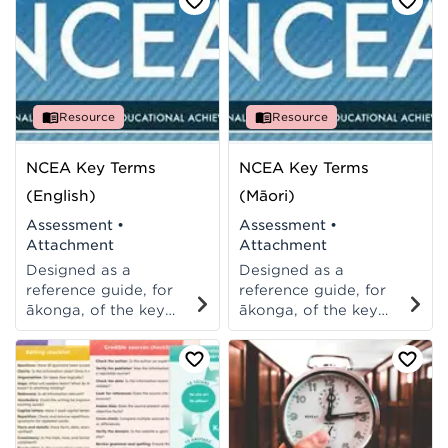
Also available in te reo
Also available in te reo
Māori.
Māori. Also available
in English.
Resource
Resource
NCEA Key Terms
NCEA Key Terms
(English)
(Māori)
Assessment
•
Assessment
•
Attachment
Attachment
Designed as a
Designed as a
reference guide, for
reference guide, for
ākonga, of the key
ākonga, of the key
terms used in
terms used in
assessments and
assessments and
exams. A printable A6
exams. A printable A6
template to
template to
photocopy, cut and
photocopy, cut and
give to ākonga. Also
give to ākonga. Also