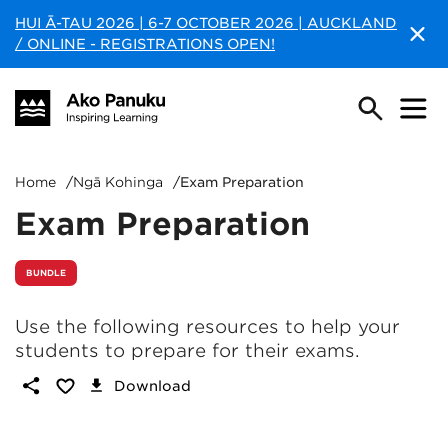
HUI Ā-TAU 2026 | 6-7 OCTOBER 2026 | AUCKLAND
/ ONLINE - REGISTRATIONS OPEN!
Home
/
Ngā Kohinga
/
Exam Preparation
Exam Preparation
BUNDLE
Use the following resources to help your
students to prepare for their exams.
Download