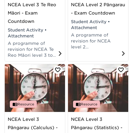
NCEA Level 3 Te Reo
NCEA Level 2 Pāngarau
Māori - Exam
- Exam Countdown
Countdown
Student Activity
•
Attachment
Student Activity
•
A programme of
Attachment
revision for NCEA
A programme of
level 2
revision for NCEA Te
maths/pāngarau
Reo Māori level 3 to
achievement
support students to
standards: AS 91261,
prepare for their exam.
AS 91262, AS 91267.
Resource
Resource
NCEA Level 3
NCEA Level 3
Pāngarau (Calculus) -
Pāngarau (Statistics) -