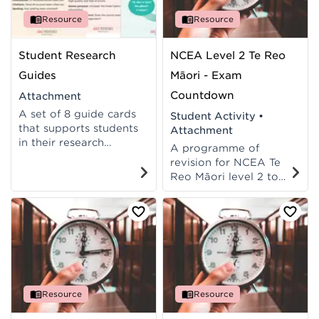
available in te reo
available in English.
Māori.
Resource
Resource
Student Research
NCEA Level 2 Te Reo
Guides
Māori - Exam
Countdown
Attachment
A set of 8 guide cards
Student Activity
•
that supports students
Attachment
in their research
A programme of
projects. Ready to
revision for NCEA Te
print, cut, laminate and
Reo Māori level 2 to
handout to students.
support students to
Available in reo rua.
prepare for their exam.
Resource
Resource