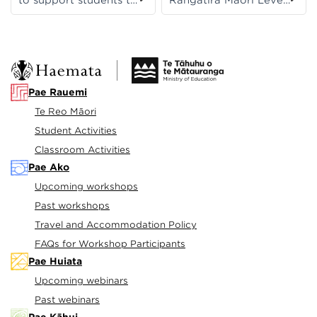
prepare for the exam,
1 to support students
suggesting a suite of
to prepare for their
activities aligned to
exam.
NCEA Level 1. The 6-
week countdown
starts in Week 10 of
Pae Rauemi
Term 3 and concludes
Te Reo Māori
in Week 5 of Term 4.
Student Activities
Classroom Activities
Pae Ako
Upcoming workshops
Past workshops
Travel and Accommodation Policy
FAQs for Workshop Participants
Pae Huiata
Upcoming webinars
Past webinars