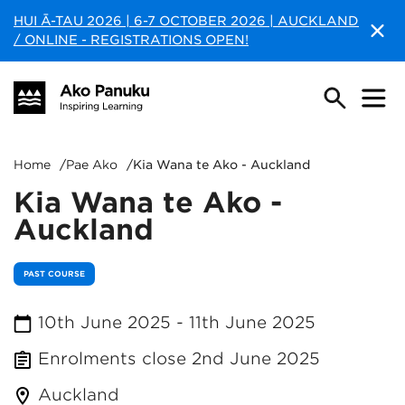
HUI Ā-TAU 2026 | 6-7 OCTOBER 2026 | AUCKLAND
/ ONLINE - REGISTRATIONS OPEN!
Home
/
Pae Ako
/
Kia Wana te Ako - Auckland
Kia Wana te Ako -
Auckland
PAST COURSE
10th June 2025
-
11th June 2025
Enrolments close
2nd June 2025
Auckland