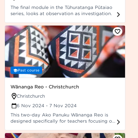
The final module in the Tūhuratanga Pūtaiao
series, looks at observation as investigation.
Past course
Wānanga Reo - Christchurch
Christchurch
6 Nov 2024
- 7 Nov 2024
This two-day Ako Panuku Wānanga Reo is
designed specifically for teachers focusing on
improving teacher language through a focus
on grammar, error identification, and