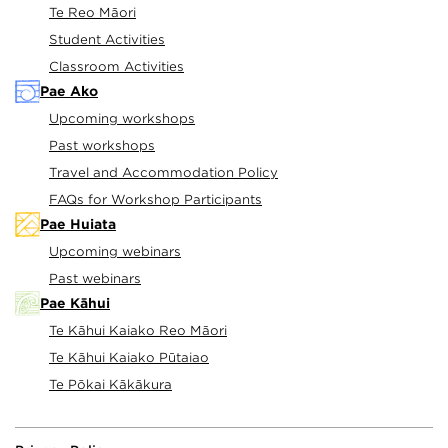
time, inspire and elevate your teaching and
Te Reo Māori
learning programme.
Student Activities
Classroom Activities
Pae Ako
Upcoming workshops
Past workshops
Travel and Accommodation Policy
FAQs for Workshop Participants
Pae Huiata
Upcoming webinars
Past webinars
Pae Kāhui
Te Kāhui Kaiako Reo Māori
Te Kāhui Kaiako Pūtaiao
Te Pōkai Kākākura