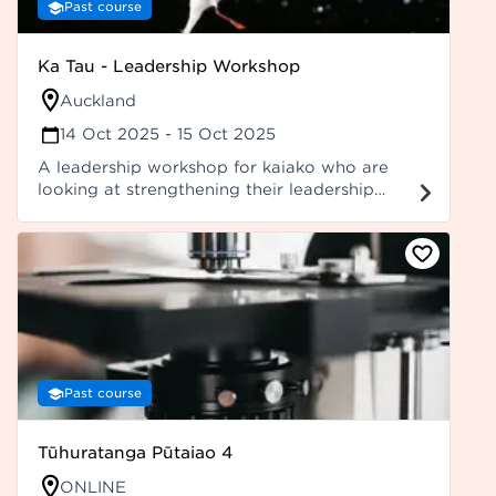
Past course
Ka Tau - Leadership Workshop
Auckland
14 Oct 2025
- 15 Oct 2025
A leadership workshop for kaiako who are
looking at strengthening their leadership
skills, including kaiako who have already
attended previous leadership offerings (e.g.,
Ka Marewa and Ka Hoka). More details to be
confirmed.
Past course
Tūhuratanga Pūtaiao 4
ONLINE