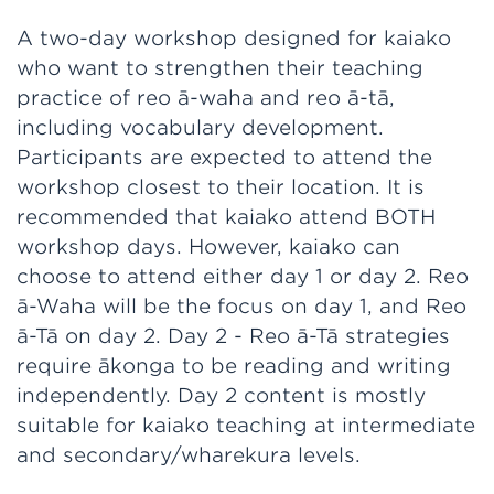
A two-day workshop designed for kaiako
who want to strengthen their teaching
practice of reo ā-waha and reo ā-tā,
including vocabulary development.
Participants are expected to attend the
workshop closest to their location. It is
recommended that kaiako attend BOTH
workshop days. However, kaiako can
choose to attend either day 1 or day 2. Reo
ā-Waha will be the focus on day 1, and Reo
ā-Tā on day 2. Day 2 - Reo ā-Tā strategies
require ākonga to be reading and writing
independently. Day 2 content is mostly
suitable for kaiako teaching at intermediate
and secondary/wharekura levels.