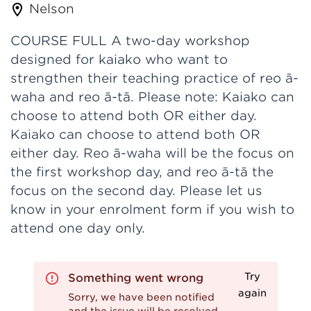
Nelson
COURSE FULL A two-day workshop
designed for kaiako who want to
strengthen their teaching practice of reo ā-
waha and reo ā-tā. Please note: Kaiako can
choose to attend both OR either day.
Kaiako can choose to attend both OR
either day. Reo ā-waha will be the focus on
the first workshop day, and reo ā-tā the
focus on the second day. Please let us
know in your enrolment form if you wish to
attend one day only.
Try
Something went wrong
again
Sorry, we have been notified