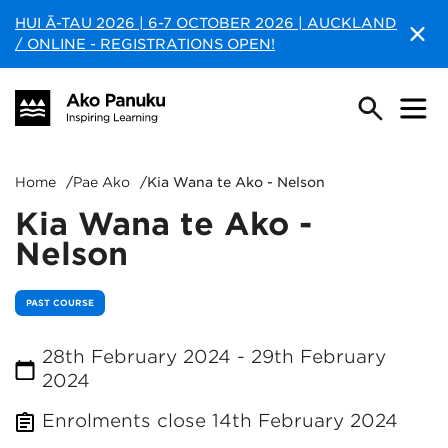
HUI Ā-TAU 2026 | 6-7 OCTOBER 2026 | AUCKLAND
/ ONLINE - REGISTRATIONS OPEN!
Home
/
Pae Ako
/
Kia Wana te Ako - Nelson
Kia Wana te Ako -
Nelson
PAST COURSE
28th February 2024
-
29th February
2024
Enrolments close
14th February 2024