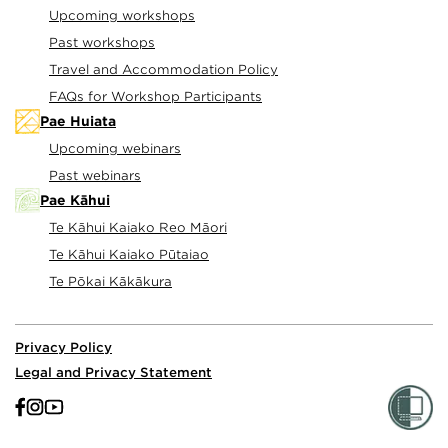
Upcoming workshops
Past workshops
Travel and Accommodation Policy
FAQs for Workshop Participants
Pae Huiata
Upcoming webinars
Past webinars
Pae Kāhui
Te Kāhui Kaiako Reo Māori
Te Kāhui Kaiako Pūtaiao
Te Pōkai Kākākura
Privacy Policy
Legal and Privacy Statement