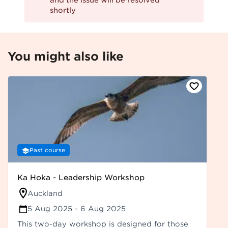
and the issue will be resolved
shortly
You might also like
Past course
Ka Hoka - Leadership Workshop
Auckland
5 Aug 2025
- 6 Aug 2025
This two-day workshop is designed for those