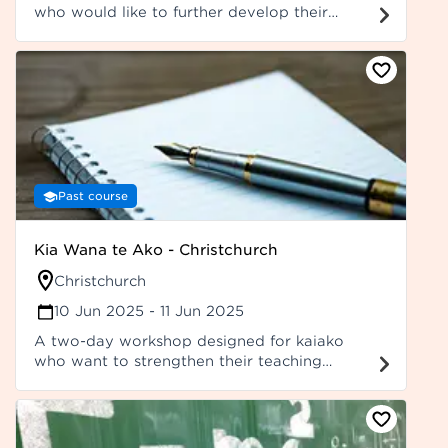
who would like to further develop their
leadership capabilities, including kaiako who
have already participated in Ako Panuku's Ka
Marewa – Leadership Bootcamp.
Past course
Kia Wana te Ako - Christchurch
Christchurch
10 Jun 2025
- 11 Jun 2025
A two-day workshop designed for kaiako
who want to strengthen their teaching
practice of reo ā-waha and reo ā-tā,
including vocabulary development.
Participants are expected to attend the
workshop closest to their location. It is