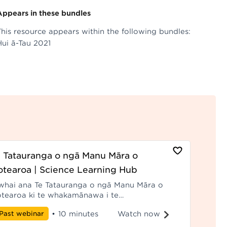
Appears in these bundles
This resource appears within the following bundles:
Hui ā-Tau 2021
 Tatauranga o ngā Manu Māra o
tearoa | Science Learning Hub
whai ana Te Tatauranga o ngā Manu Māra o
tearoa ki te whakamānawa i te
itiakitanga mā roto i ngā kohakoha pūtaiao
Watch now
Past webinar
•
10 minutes
rirarau ki te whakapiki i te mātauranga me te
akamōhiotanga o ngā momo manu ahakoa