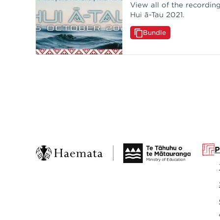
View all of the recordi
Hui ā-Tau 2021.
Bundle
P