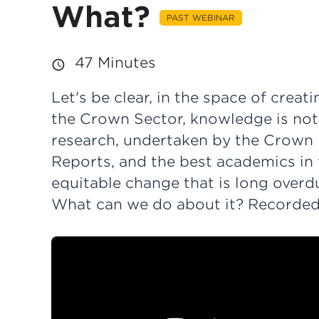
What?
PAST WEBINAR
47 Minutes
Let's be clear, in the space of crea
the Crown Sector, knowledge is no
research, undertaken by the Crown i
Reports, and the best academics in 
equitable change that is long over
What can we do about it? Recorded 