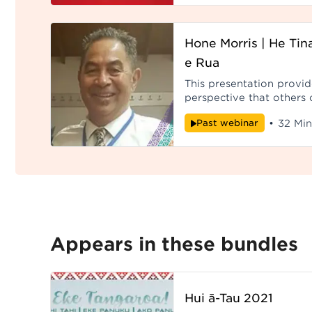
Hone Morris | He Tin
e Rua
This presentation provi
perspective that others c
their personal relationsh
Past webinar
•
32 Min
Papatūānuku, to Ranginui
sustain life. Reco
Appears in these bundles
Hui ā-Tau 2021