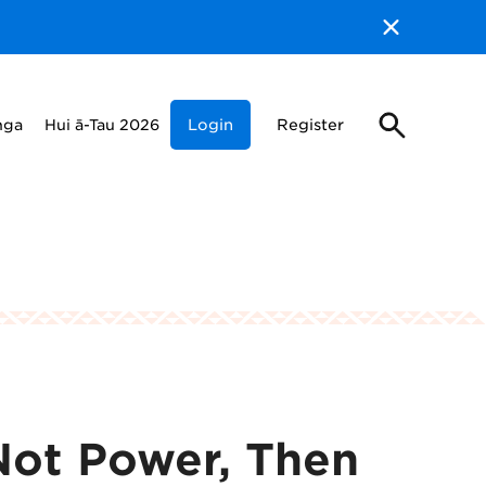
nga
Hui ā-Tau 2026
Login
Register
Not Power, Then