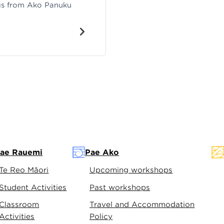
ngs from Ako Panuku
ae Rauemi
Pae Ako
Te Reo Māori
Upcoming workshops
Student Activities
Past workshops
Classroom
Travel and Accommodation
Activities
Policy