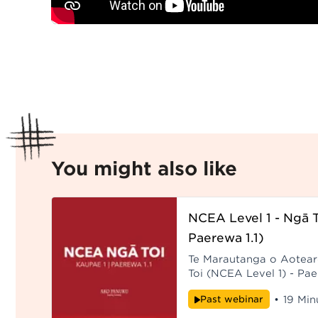
You might also like
NCEA Level 1 - Ngā T
Paerewa 1.1)
Te Marautanga o Aotea
Toi (NCEA Level 1) - Pa
of Ngā Toi (NCEA Level 1
Past webinar
•
19 Min
Kaikōrero: Rawiri Toia