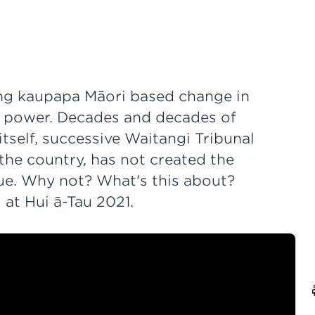
ting kaupapa Māori based change in
t power. Decades and decades of
tself, successive Waitangi Tribunal
the country, has not created the
due. Why not? What's this about?
at Hui ā-Tau 2021.