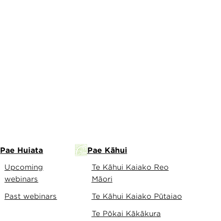
Pae Huiata
Pae Kāhui
Upcoming
Te Kāhui Kaiako Reo
webinars
Māori
Past webinars
Te Kāhui Kaiako Pūtaiao
Te Pōkai Kākākura