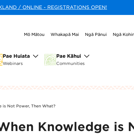
CKLAND / ONLINE - REGISTRATIONS OPEN!
Mō Mātou
Whakapā Mai
Ngā Pānui
Ngā Kohi
Pae Huiata
Pae Kāhui
Webinars
Communities
e is Not Power, Then What?
| When Knowledge is 