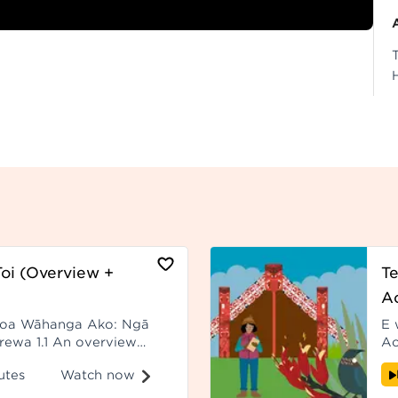
oi (Overview +
Te
Ao
roa Wāhanga Ako: Ngā
E 
erewa 1.1 An overview
Ao
) - Paerewa 1.1
ka
Watch now
utes
ki
wh