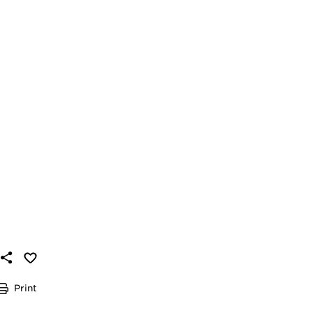
Print