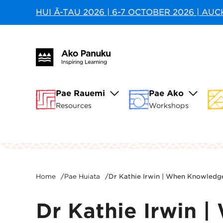
HUI Ā-TAU 2026 | 6-7 OCTOBER 2026 | AU
Pae Rauemi
Pae Ako
Resources
Workshops
Home
/
Pae Huiata
/
Dr Kathie Irwin | When Knowledg
Dr Kathie Irwin 