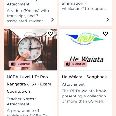
affirmation /
Attachment
whakataukī to support
A video (10mins) with
kaiako wellbeing.
transcript, and 7
associated student
activities for use in Te
Reo Rangatira or Te
Reo Māori classes. Not
designed as an NCEA
assessment resource.
Resource
Resource
NCEA Level 1 Te Reo
He Waiata - Songbook
Rangatira (1.3) - Exam
Attachment
The PPTA waiata book
Countdown
presenting a collection
Teacher Notes
•
of more than 60 well-
Attachment
known Māori songs
A programme of
with English
revision for NCEA Te