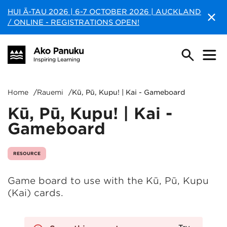
HUI Ā-TAU 2026 | 6-7 OCTOBER 2026 | AUCKLAND
/ ONLINE - REGISTRATIONS OPEN!
Home
/
Rauemi
/
Kū, Pū, Kupu! | Kai - Gameboard
Kū, Pū, Kupu! | Kai -
Gameboard
RESOURCE
Game board to use with the Kū, Pū, Kupu
(Kai) cards.