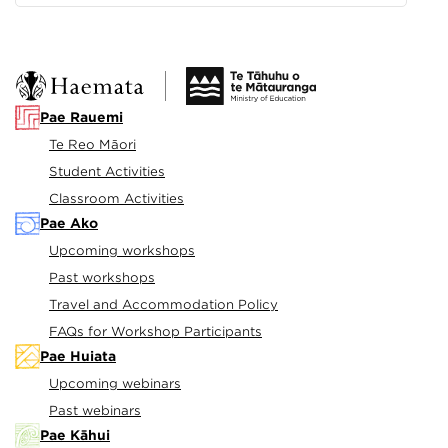
Pae Rauemi
Te Reo Māori
Student Activities
Classroom Activities
Pae Ako
Upcoming workshops
Past workshops
Travel and Accommodation Policy
FAQs for Workshop Participants
Pae Huiata
Upcoming webinars
Past webinars
Pae Kāhui