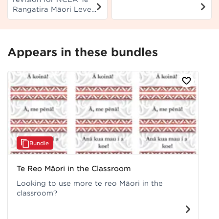
translations and
Rangatira Māori Level
chords.
1 to support students
to prepare for their
exam.
Appears in these bundles
Bundle
Te Reo Māori in the Classroom
Looking to use more te reo Māori in the
classroom?