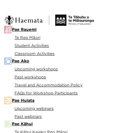
Pae Rauemi
Te Reo Māori
Student Activities
Classroom Activities
Pae Ako
Upcoming workshops
Past workshops
Travel and Accommodation Policy
FAQs for Workshop Participants
Pae Huiata
Upcoming webinars
Past webinars
Pae Kāhui
Te Kāhui Kaiako Reo Māori