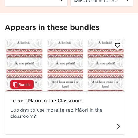
kaikōtuitui is for a
Pangarau co-requisite
senior leadership
US 32412.
position. Use this
template as is, or
modify as preferred.
Appears in these bundles
Bundle
Te Reo Māori in the Classroom
Looking to use more te reo Māori in the
classroom?