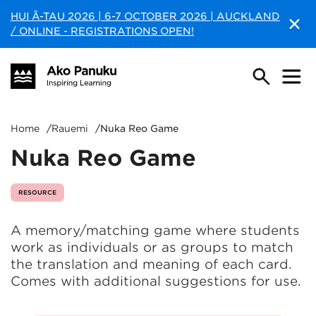
HUI Ā-TAU 2026 | 6-7 OCTOBER 2026 | AUCKLAND
/ ONLINE - REGISTRATIONS OPEN!
Home
/
Rauemi
/
Nuka Reo Game
Nuka Reo Game
RESOURCE
A memory/matching game where students
work as individuals or as groups to match
the translation and meaning of each card.
Comes with additional suggestions for use.