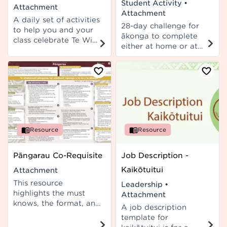
Student Activity
•
Attachment
Attachment
A daily set of activities
28-day challenge for
to help you and your
ākonga to complete
class celebrate Te Wiki
either at home or at
o te Reo Māori 2025.
school.
Each day focuses on a
different literary
device. Available in
English and te reo
Māori.
Resource
Resource
Pāngarau Co-Requisite
Job Description -
Kaikōtuitui
Attachment
This resource
Leadership
•
highlights the must
Attachment
knows, the format, and
A job description
the strategies for the
template for
teaching of the