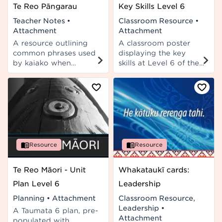
Te Reo Pāngarau
Key Skills Level 6
Teacher Notes
•
Classroom Resource
•
Attachment
Attachment
A resource outlining
A classroom poster
common phrases used
displaying the key
by kaiako when
skills at Level 6 of the
teaching Pāngarau.
curriculum.
Resource
Resource
Te Reo Māori - Unit
Whakataukī cards:
Plan Level 6
Leadership
Planning
•
Attachment
Classroom Resource,
Leadership
•
A Taumata 6 plan, pre-
Attachment
populated with