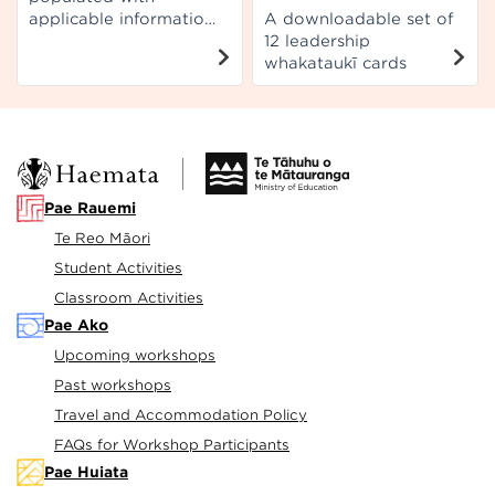
applicable information
A downloadable set of
from Te Aho Arataki
12 leadership
Marau mō te Ako i te
whakataukī cards
Reo Māori.
Pae Rauemi
Te Reo Māori
Student Activities
Classroom Activities
Pae Ako
Upcoming workshops
Past workshops
Travel and Accommodation Policy
FAQs for Workshop Participants
Pae Huiata