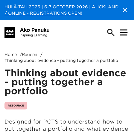
HUI Ā-TAU 2026 | 6-7 OCTOBER 2026 | AUCKLAND
/ ONLINE - REGISTRATIONS OPEN!
Home
/
Rauemi
/
Thinking about evidence - putting together a portfolio
Thinking about evidence
- putting together a
portfolio
RESOURCE
Designed for PCTS to understand how to
put together a portfolio and what evidence