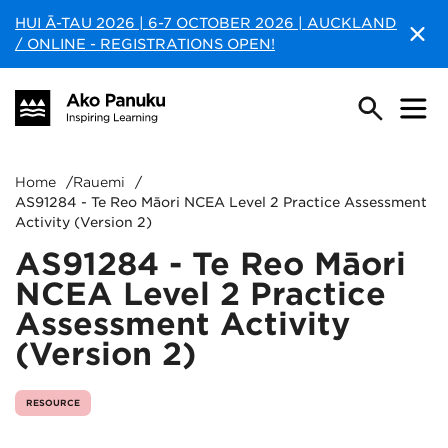
HUI Ā-TAU 2026 | 6-7 OCTOBER 2026 | AUCKLAND
/ ONLINE - REGISTRATIONS OPEN!
Home
/
Rauemi
/
AS91284 - Te Reo Māori NCEA Level 2 Practice Assessment
Activity (Version 2)
AS91284 - Te Reo Māori
NCEA Level 2 Practice
Assessment Activity
(Version 2)
RESOURCE