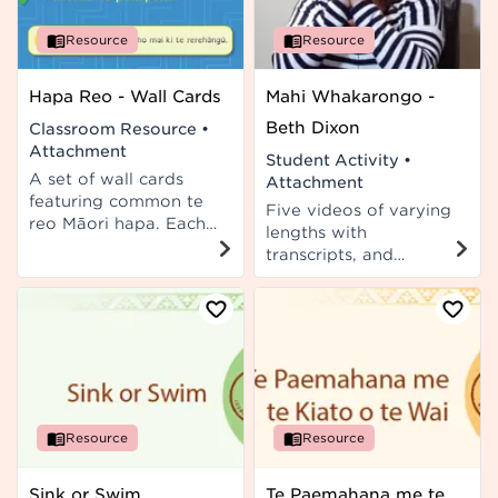
Resource
Resource
Hapa Reo - Wall Cards
Mahi Whakarongo -
Beth Dixon
Classroom Resource
•
Attachment
Student Activity
•
A set of wall cards
Attachment
featuring common te
Five videos of varying
reo Māori hapa. Each
lengths with
card presents a hapa
transcripts, and
example in te reo
associated student
Māori, followed by its
activities for use in Te
English translation, the
Reo Rangatira or Te
correction, and a short
Reo Māori classes.
explanation to help
you understand the
correction. A guide for
kaiako is included.
Resource
Resource
Sink or Swim
Te Paemahana me te