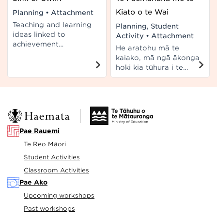
Kiato o te Wai
Planning
•
Attachment
Teaching and learning
Planning, Student
ideas linked to
Activity
•
Attachment
achievement
He aratohu mā te
objectives of the
kaiako, mā ngā ākonga
Living World and Life
hoki kia tūhura i te
Processes at Level 5 of
hononga i waenga i te
New Zealand
kiato o te wai me te
Curriculum.
paemahana. E hāngai
ana ki ngā taumata 4-
5 o Te Marautanga o
Aotearoa.
Pae Rauemi
Te Reo Māori
Student Activities
Classroom Activities
Pae Ako
Upcoming workshops
Past workshops