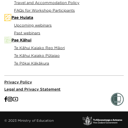
Travel and Accommodation Policy
FAQs for Workshop Participants
Pae Huiata
Upcoming webinars
Past webinars
Pae Kāhui
Te Kāhui Kaiako Reo Māori
Te Kāhui Kaiako Pūtaiao
Te Pōkai Kākākura
Privacy Policy
Legal and Privacy Statement
© 2023 Ministry of Education