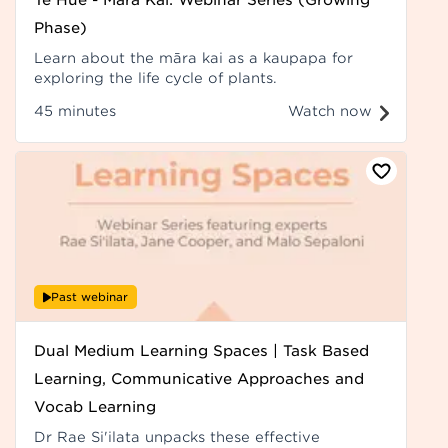
Phase)
Learn about the māra kai as a kaupapa for
exploring the life cycle of plants.
45 minutes
Watch now
Past webinar
Dual Medium Learning Spaces | Task Based
Learning, Communicative Approaches and
Vocab Learning
Dr Rae Si'ilata unpacks these effective