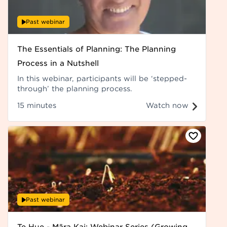
Past webinar
The Essentials of Planning: The Planning
Process in a Nutshell
In this webinar, participants will be ‘stepped-
through’ the planning process.
15 minutes
Watch now
Past webinar
Te Hue - Māra Kai: Webinar Series (Growing