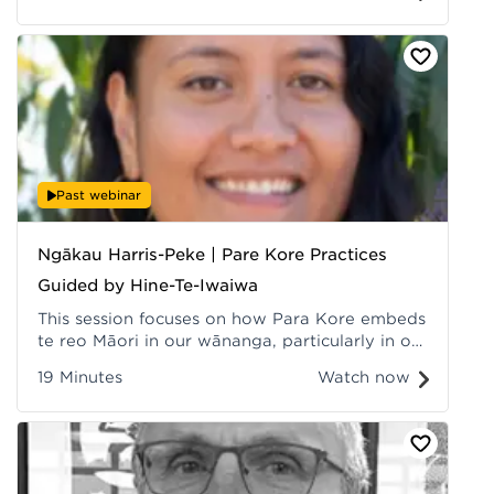
Past webinar
Ngākau Harris-Peke | Pare Kore Practices
Guided by Hine-Te-Iwaiwa
This session focuses on how Para Kore embeds
te reo Māori in our wānanga, particularly in our
ikura (menstrual cycle) wānanga, which Hine-
19 Minutes
Watch now
te-iwaiwa guides. Recorded at Hui ā-Tau 2022.