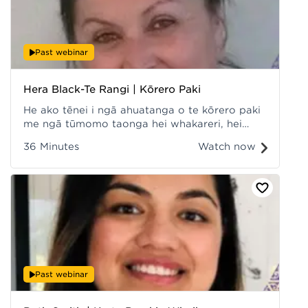
Past webinar
Hera Black-Te Rangi | Kōrero Paki
He ako tēnei i ngā ahuatanga o te kōrero paki
me ngā tūmomo taonga hei whakareri, hei
kawe ake mā tātou. Recorded at Hui ā-Tau
36 Minutes
Watch now
2022.
Past webinar