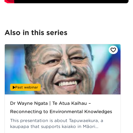
Also in this series
Past webinar
Dr Wayne Ngata | Te Atua Kaihau –
Reconnecting to Environmental Knowledges
This presentation is about Tapuwaekura, a
kaupapa that supports kaiako in Māori
medium/Kaupapa Māori settings to reconnect