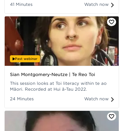
whare, kia whakairohia anoo te reo me ngaa
41 Minutes
Watch now
tikanga i roto i ngaa ngaakau o te iwi, kia
pakari te reo me ngaa tikanga i te kaainga, i te
marae, i te kura, i te hapori. Recorded at Hui ā-
Tau 2022.
Past webinar
Sian Montgomery-Neutze | Te Reo Toi
This session looks at Toi literacy within te ao
Māori. Recorded at Hui ā-Tau 2022.
24 Minutes
Watch now