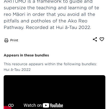
ARITUMO is a framework to guide and
supersize the teaching and learning of te
reo Māori in order that you avoid all the
pitfalls and potholes of the Ako Reo
Pathway. Recorded at Hui ā-Tau 2022.
Print
Appears in these bundles
This resource appears within the following bundles:
Hui ā-Tau 2022