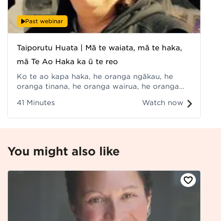
Past webinar
Taiporutu Huata | Mā te waiata, mā te haka,
mā Te Ao Haka ka ū te reo
Ko te ao kapa haka, he oranga ngākau, he
oranga tinana, he oranga wairua, he oranga
whānau, ā, he oranga reo anō hoki, arā, wā te
41 Minutes
Watch now
waiata, mā te haka, mā te kōrero e ora ai te
reo. Recorded at Hui ā-Tau 2022.
You might also like