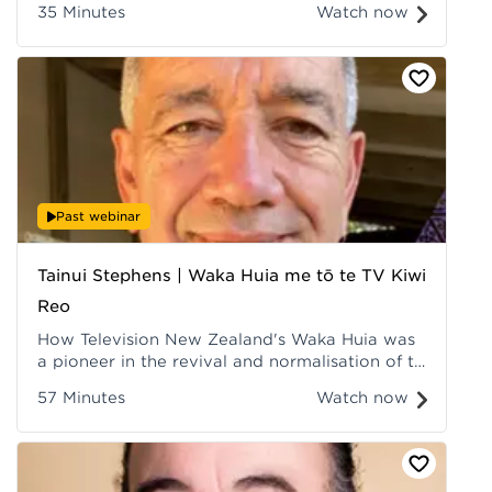
35 Minutes
Watch now
with their environmental knowledges.
Recorded at Hui ā-Tau 2022.
Past webinar
Tainui Stephens | Waka Huia me tō te TV Kiwi
Reo
How Television New Zealand's Waka Huia was
a pioneer in the revival and normalisation of te
reo Māori. Recorded at Hui ā-Tau 2022.
57 Minutes
Watch now