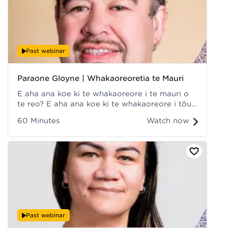
Past webinar
Paraone Gloyne | Whakaoreoretia te Mauri
E aha ana koe ki te whakaoreore i te mauri o
te reo? E aha ana koe ki te whakaoreore i tōu
mauri e hihiri tonu ai koe ki te pīkau i ngā mahi
60 Minutes
Watch now
whakaora i te reo? Recorded at Hui ā-Tau
2022.
Past webinar