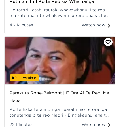
Ruth Smith | Ko te Reo kia Whaihanga
He tātari i ētahi rautaki whakawhānui i te reo
mā roto mai i te whakawhiti kōrero auaha, he
akiaki, he whakatenatena, he whakapakari hoki
46 Minutes
Watch now
i te hunga whakarongo kia takahia te ara o te
reo kia whaihanga. Recorded at Hui ā-Tau
2022.
Past webinar
Parekura Rohe-Belmont | E Ora Ai Te Reo, Me
Haka
Ko te haka tētahi o ngā huarahi mō te oranga
tonutanga o te reo Māori - E ngākaunui ana te
hunga rangatahi ki te haka, hāunga anō pea te
22 Minutes
Watch now
reo. Recorded at Hui ā-Tau 2022.