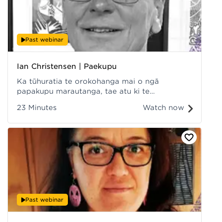
Past webinar
Ian Christensen | Paekupu
Ka tūhuratia te orokohanga mai o ngā
papakupu marautanga, tae atu ki te
waihanganga o www.paekupu.co.nz, ka
23 Minutes
Watch now
tirotirohia hoki ētahi o ngā take kua puea ake i
roto i ngā tau, me ngā mahi i tēnei wā tonu,
tae atu ki te āpōpōtanga o te kaupapa.
Recorded at Hui ā-Tau 2022.
Past webinar