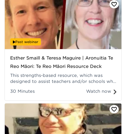
Recorded at Hui ā-Tau 2022.
Past webinar
Esther Smaill & Teresa Maguire | Aronuitia Te
Reo Māori: Te Reo Māori Resource Deck
This strengths-based resource, which was
designed to assist teachers and/or schools who
are early in their reo Māori teaching and
30 Minutes
Watch now
learning journeys, utilises achievement data to
prompt professional conversations about
improving the teaching and learning of te reo
Māori. Recorded at Hui ā-Tau 2022.