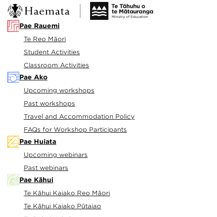
Pae Rauemi
Te Reo Māori
Student Activities
Classroom Activities
Pae Ako
Upcoming workshops
Past workshops
Travel and Accommodation Policy
FAQs for Workshop Participants
Pae Huiata
Upcoming webinars
Past webinars
Pae Kāhui
Te Kāhui Kaiako Reo Māori
Te Kāhui Kaiako Pūtaiao