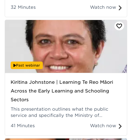
their personal relationship to the taiao, to
32 Minutes
Watch now
Papatūānuku, to Ranginui, to the energies that
sustain life. Recorded at Hui ā-Tau 2022.
Past webinar
Kiritina Johnstone | Learning Te Reo Māori
Across the Early Learning and Schooling
Sectors
This presentation outlines what the public
service and specifically the Ministry of
Education is doing to contribute to achieving
41 Minutes
Watch now
the Crown's Maihi Karauna goal of having
1,000,000 speakers of te reo Māori by 2040.