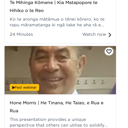
Te Mihinga Kōmene | Kia Matapopore te
Hihiko o te Reo
Ko te aronga mātāmua o tēnei kōrero, ko te
rapu māramatanga ki ngā take he aha rā e
āpurutia ana ngā āheinga mō te reo Māori i
24 Minutes
Watch now
ngā rawa matihiko. Recorded at Hui ā-Tau
2022.
Past webinar
Hone Morris | He Tinana, He Taiao, e Rua e
Rua
This presentation provides a unique
perspective that others can utilise to solidify