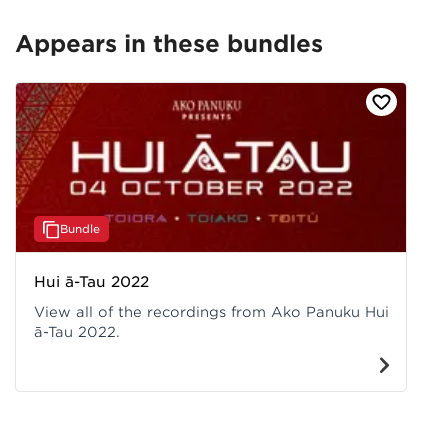
Appears in these bundles
Bundle
Hui ā-Tau 2022
View all of the recordings from Ako Panuku Hui
ā-Tau 2022.