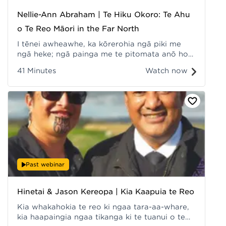
Nellie-Ann Abraham | Te Hiku Okoro: Te Ahu
o Te Reo Māori in the Far North
I tēnei awheawhe, ka kōrerohia ngā piki me
ngā heke; ngā painga me te pitomata anō hoki
o tēnei kaupapa - Te Hiku Okoro. Recorded at
41 Minutes
Watch now
Hui ā-Tau 2022.
Past webinar
Hinetai & Jason Kereopa | Kia Kaapuia te Reo
Kia whakahokia te reo ki ngaa tara-aa-whare,
kia haapaingia ngaa tikanga ki te tuanui o te