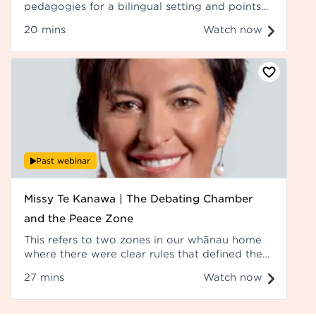
pedagogies for a bilingual setting and points
out they are actually drawn from the second
20 mins
Watch now
language acquisition field.
Past webinar
Missy Te Kanawa | The Debating Chamber
and the Peace Zone
This refers to two zones in our whānau home
where there were clear rules that defined the
spaces, and there was a time and place for
27 mins
Watch now
everything. Recorded at Hui ā-Tau 2023.