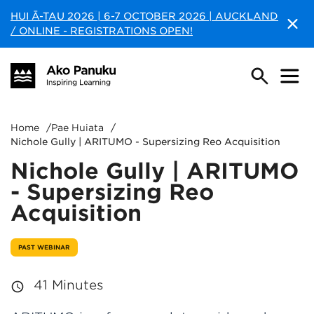
HUI Ā-TAU 2026 | 6-7 OCTOBER 2026 | AUCKLAND
/ ONLINE - REGISTRATIONS OPEN!
Home
/
Pae Huiata
/
Nichole Gully | ARITUMO - Supersizing Reo Acquisition
Nichole Gully | ARITUMO
- Supersizing Reo
Acquisition
PAST WEBINAR
41 Minutes