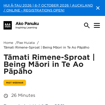
HUI Ā-TAU 2026 | 6-7 OCTOBER 2026 | AUCKLAND
/ ONLINE - REGISTRATIONS OPEN!
Home
/
Pae Huiata
/
Tāmati Rimene-Sproat | Being Māori in Te Ao Pāpāho
Tāmati Rimene-Sproat |
Being Māori in Te Ao
Pāpāho
PAST WEBINAR
26 Minutes