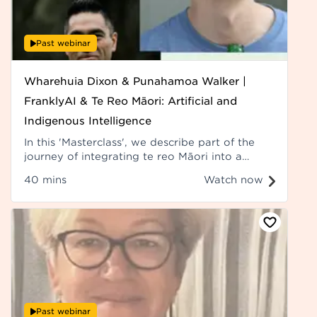
Past webinar
Wharehuia Dixon & Punahamoa Walker |
FranklyAI & Te Reo Māori: Artificial and
Indigenous Intelligence
In this 'Masterclass', we describe part of the
journey of integrating te reo Māori into a
digital platform, the challenges, the
40 mins
Watch now
considerations, the outcomes, and the
potential future for te reo Māori. Recorded at
Hui ā-Tau 2023.
Past webinar