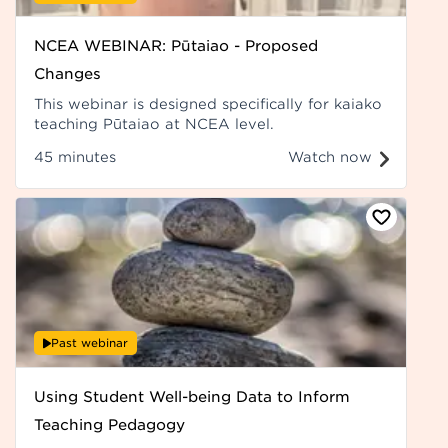
NCEA WEBINAR: Pūtaiao - Proposed
Changes
This webinar is designed specifically for kaiako
teaching Pūtaiao at NCEA level.
45 minutes
Watch now
Past webinar
Using Student Well-being Data to Inform
Teaching Pedagogy