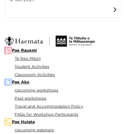
Pae Rauemi
Te Reo Māori
Student Activities
Classroom Activities
Pae Ako
Upcoming workshops
Past workshops
Travel and Accommodation Policy
FAQs for Workshop Participants
Pae Huiata
Upcoming webinars