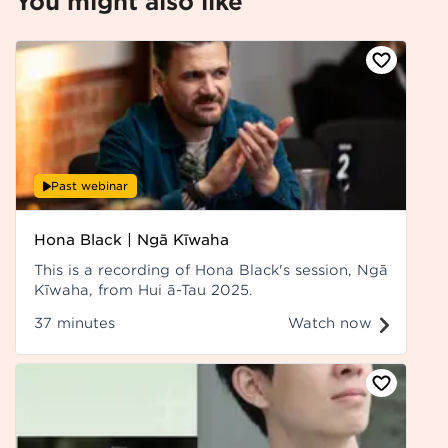
You might also like
Past webinar
Hona Black | Ngā Kīwaha
This is a recording of Hona Black's session, Ngā
Kīwaha, from Hui ā-Tau 2025.
37 minutes
Watch now