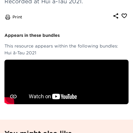
Recorded at Hui ā-Tau 2021.
Print
Appears in these bundles
This resource appears within the following bundles:
Hui ā-Tau 2021