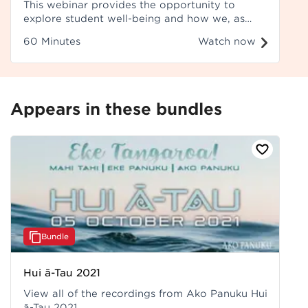
This webinar provides the opportunity to
explore student well-being and how we, as
teachers, can use student wellbeing data to
60 Minutes
Watch now
inform our teaching pedagogy.
Appears in these bundles
Bundle
Hui ā-Tau 2021
View all of the recordings from Ako Panuku Hui
ā-Tau 2021.