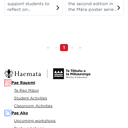
support students to
the second edition in
reflect on
the Māra poster series
themes/topics that
and helps to recognise
they have been
and observe the
learning about. This
different signs of each
version is based on
season. In te reo Māori
pūtaiao/science
and English.
concepts.
‹‹
‹
1
›
››
Pae Rauemi
Te Reo Māori
Student Activities
Classroom Activities
Pae Ako
Upcoming workshops