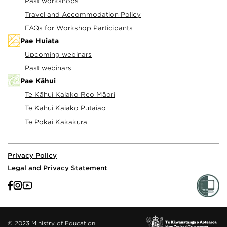
Past workshops
Travel and Accommodation Policy
FAQs for Workshop Participants
Pae Huiata
Upcoming webinars
Past webinars
Pae Kāhui
Te Kāhui Kaiako Reo Māori
Te Kāhui Kaiako Pūtaiao
Te Pōkai Kākākura
Privacy Policy
Legal and Privacy Statement
© 2023 Ministry of Education