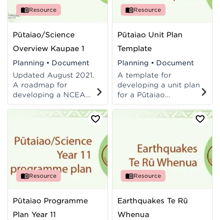
Resource
Resource
Pūtaiao/Science
Pūtaiao Unit Plan
Overview Kaupae 1
Template
Planning
•
Document
Planning
•
Document
Updated August 2021.
A template for
A roadmap for
developing a unit plan
developing a NCEA
for a Pūtaiao
Level 1 pūtaiao/science
programme.
teaching and learning
Incorporates Blooms
programme.
Cognitive Taxonomy.
Easily adapted for
Science.
Resource
Resource
Pūtaiao Programme
Earthquakes Te Rū
Plan Year 11
Whenua