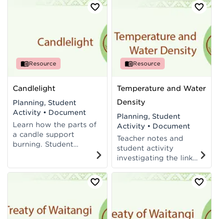
Processes at Level 5 of
and teacher notes
New Zealand
linked to Level 4 of
Curriculum.
New Zealand
Curriculum.
Resource
Resource
Candlelight
Temperature and Water
Density
Planning, Student
Activity
•
Document
Planning, Student
Learn how the parts of
Activity
•
Document
a candle support
Teacher notes and
burning. Student
student activity
activity, assessment
investigating the link
and teacher notes
between water density
linked to Levels 4-5 of
and temperature. Links
the New Zealand
to Levels 4-5 of the
Curriculum.
New Zealand
Curriculum.