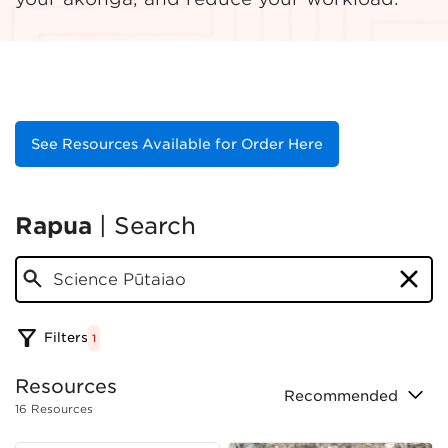
See Resources Available for Order Here
Rapua
|
Search
science pūtaiao
Filters
1
Resource
s
Recommended
16
Resource
s