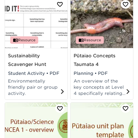
Resource
Resource
Sustainability
Pūtaiao Concepts
Scavenger Hunt
Taumata 4
Student Activity
•
PDF
Planning
•
PDF
Environmentally
An overview of the
friendly pair or group
key concepts at Level
activity.
4 specifically relating
to Te Ao Tūroa
(Pūtaiao) and the
Living World strand
(Science).