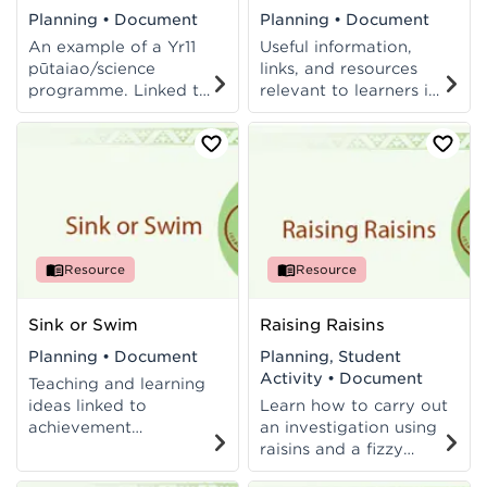
Planning
•
Document
Planning
•
Document
An example of a Yr11
Useful information,
pūtaiao/science
links, and resources
programme. Linked to
relevant to learners in
NCEA L1 standards.
Aotearoa. Includes
links to AS 90955 and
AS 90952.
Resource
Resource
Sink or Swim
Raising Raisins
Planning
•
Document
Planning, Student
Activity
•
Document
Teaching and learning
ideas linked to
Learn how to carry out
achievement
an investigation using
objectives of the
raisins and a fizzy
Living World and Life
drink. Student activity