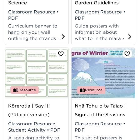
Science
Garden Guidelines
Classroom Resource
•
Classroom Resource
•
PDF
PDF
Curriculum banner to
Guide posters with
hang on your wall
information about
outlining the strands of
what to in the māra -
Pūtaiao and Science
and when! Posters
from TMoA and the
available in te reo
NZC.
Māori and te reo
Pākehā.
Resource
Resource
Kōrerotia | Say it!
Ngā Tohu o te Taiao |
(Pūtaiao version)
Signs of the Seasons
Classroom Resource,
Classroom Resource
•
Student Activity
•
PDF
PDF
A speaking activity to
This set of posters is