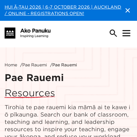
HUI Ā-TAU 2026 | 6-7 OCTOBER 2026 | AUCKLAND
/ ONLINE - REGISTRATIONS OPEN!
Home
/
Pae Rauemi
/
Pae Rauemi
Pae Rauemi
Resources
Tirohia te pae rauemi kia māmā ai te kawe i
ō pīkaunga. Search our bank of classroom,
teaching and learning, and leadership
resources to inspire your teaching, engage
your ākonga, and reduce your workload.