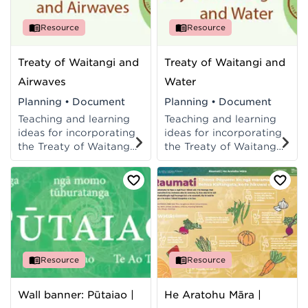
Resource
Resource
Treaty of Waitangi and
Treaty of Waitangi and
Airwaves
Water
Planning
•
Document
Planning
•
Document
Teaching and learning
Teaching and learning
ideas for incorporating
ideas for incorporating
the Treaty of Waitangi
the Treaty of Waitangi
into Science
into Science
programmes at Levels
programmes at Levels
5-8 of the New
5-8 of the New
Zealand Curriculum.
Zealand Curriculum.
Resource
Resource
Wall banner: Pūtaiao |
He Aratohu Māra |