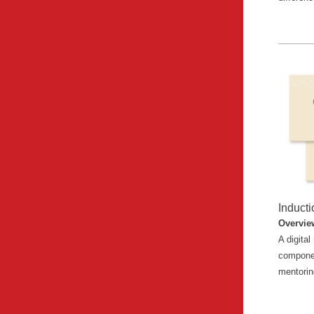
Induct
Overvie
A digita
componen
mentori