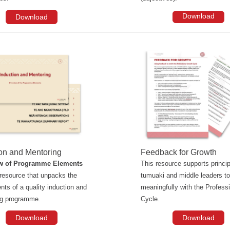
Download
Download
ion and Mentoring
Feedback for Growth
w of Programme Elements
This resource supports princip
l resource that unpacks the
tumuaki and middle leaders t
ts of a quality induction and
meaningfully with the Profess
ng programme.
Cycle.
Download
Download