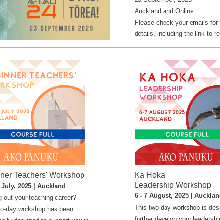
Auckland and Online
Please check your emails for
details, including the link to re
ner Teachers' Workshop
Ka Hoka
Leadership Workshop
1 July, 2025 | Auckland
6 - 7 August, 2025 | Aucklan
g out your teaching career?
This two-day workshop is des
wo-day workshop has been
further develop your leadershi