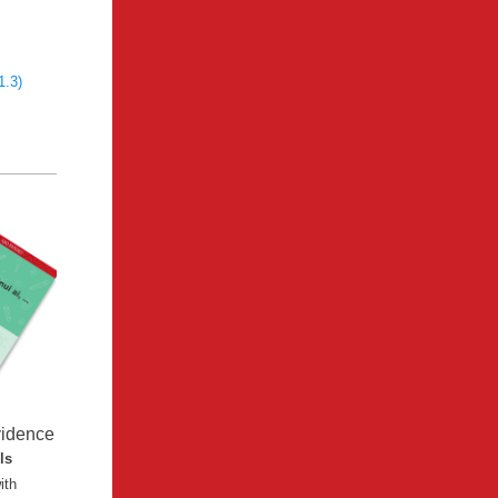
1.3)
vidence
lls
ith