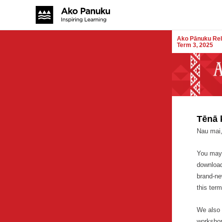
Ako Pānuku Rel
Term 3, 2025
Tēnā 
Nau mai,
You may 
downloa
brand-ne
this term
We also 
workshop