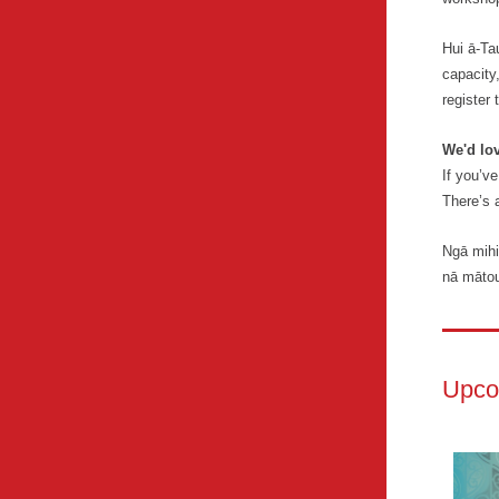
Hui ā-Ta
capacity,
register 
We'd lo
If you’v
There’s 
Ngā mihi
nā māto
Upco