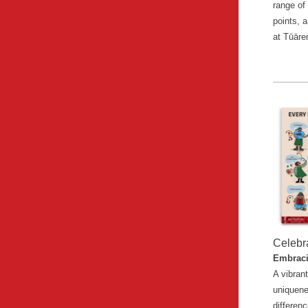
range of
points, 
at Tūāre
Celebr
Embraci
A vibrant
uniquen
differenc