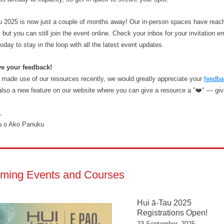
u 2025 is now just a couple of months away! Our in-person spaces have reac
 but you can still join the event online. Check your inbox for your invitation e
today to stay in the loop with all the latest event updates.
ve your feedback!
e made use of our resources recently, we would greatly appreciate your
feedba
also a new feature on our website where you can give a resource a "❤️" — give 
,
u o Ako Panuku
ming Events and Courses
Hui ā-Tau 2025
Registrations Open!
23 September, 2025