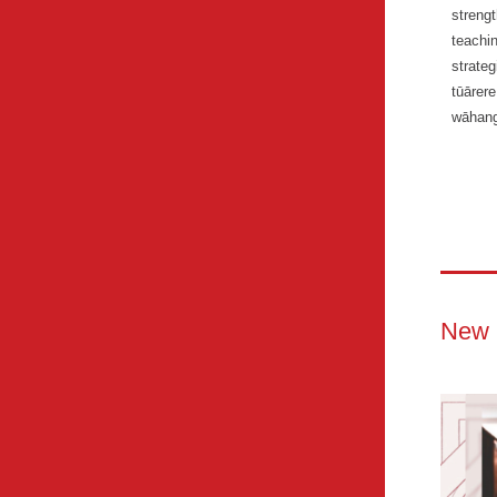
streng
teachi
strateg
tūārer
wāhang
New 