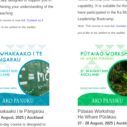
cally designed to support you in
capability. It is suitable for t
thening your understanding of the
have participated in the Ka M
teaching'.
Leadership Bootcamp.
s course is now full.
Contact us
if
Note: This course is now full.
Contact
e to be added to the waitlist.
you'd like to be added to the waitlist.
akaako i te Pāngarau
Pūtaiao Workshop
He Whare Pūrākau
5 August, 2025 | Auckland
27 - 28 August, 2025 | Auck
wo-day course is designed to