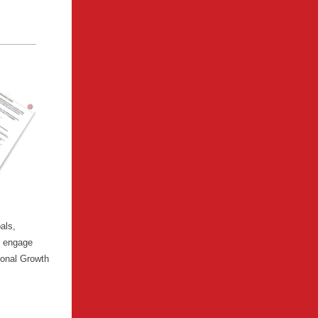
als,
o engage
ional Growth