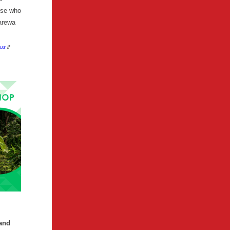
hose who
arewa
 us
if
land