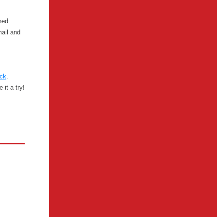
hed
mail and
ck
.
it a try!