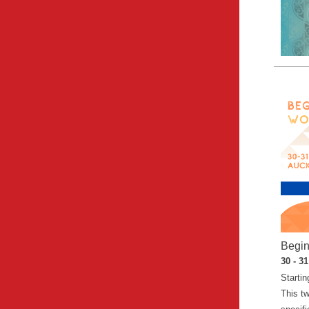
Begin
30 - 3
Startin
This t