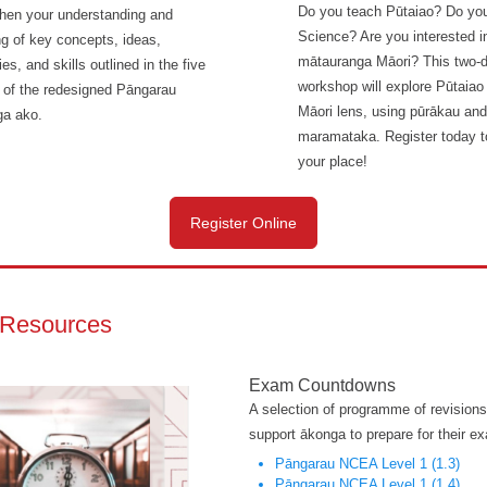
Do you teach Pūtaiao? Do yo
then your understanding and
Science? Are you interested i
ng of key concepts, ideas,
mātauranga Māori? This two-
ies, and skills outlined in the five
workshop will explore Pūtaiao
e of the redesigned Pāngarau
Māori lens, using pūrākau and
a ako.
maramataka. Register today t
your place!
Register Online
Resources
Exam Countdowns
A selection of programme of revisions
support ākonga to prepare for their e
Pāngarau NCEA Level 1 (1.3)
Pāngarau NCEA Level 1 (1.4)