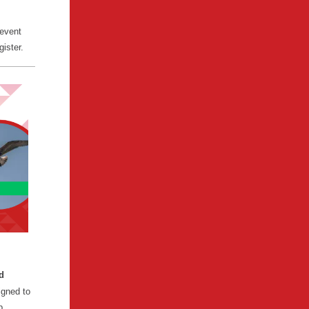
 event
gister.
d
igned to
p