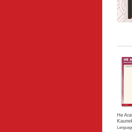
He Ara
Kaunek
Language