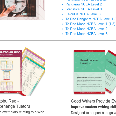
Pāngarau NCEA Level 2
Statistics NCEA Level 3
Calculus NCEA Level 3
Te Reo Rangatira NCEA Level 1
(
Te Reo Māori NCEA Level 1 (1.3)
Te Reo Māori NCEA Level 2
Te Reo Māori NCEA Level 3
tohu Reo -
Good Writers Provide E
ehanga Tuatoru
Improve student writing ski
 exemplars relating to a wide
Designed to support ākonga w