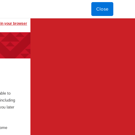
Close
t in your browser
ble to
including
you later
 some