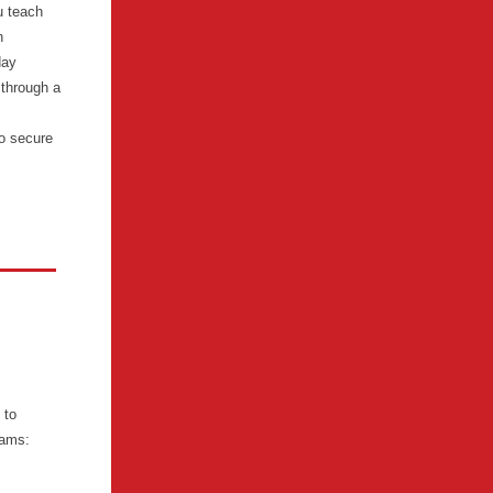
u teach
n
day
 through a
o secure
 to
xams: