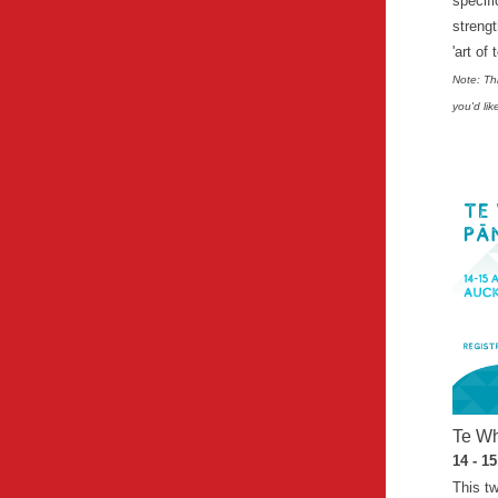
specifi
streng
'art of 
Note: Thi
you'd lik
Te Wh
14 - 1
This t