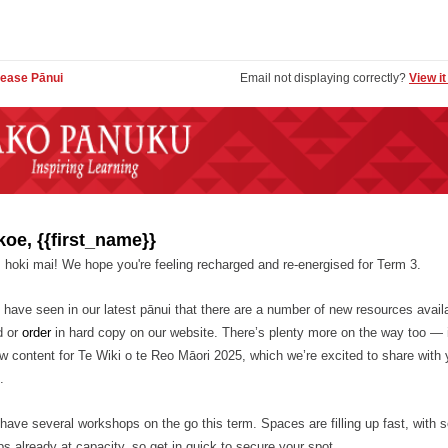
ease Pānui
Email not displaying correctly?
View i
koe, {{first_name}}
 hoki mai! We hope you're feeling recharged and re-energised for Term 3.
have seen in our latest pānui that there are a number of new resources availa
d or
order
in hard copy on our website. There’s plenty more on the way too — 
w content for Te Wiki o te Reo Māori 2025, which we’re excited to share with 
.
have several workshops on the go this term. Spaces are filling up fast, with
s already at capacity, so get in quick to secure your spot.