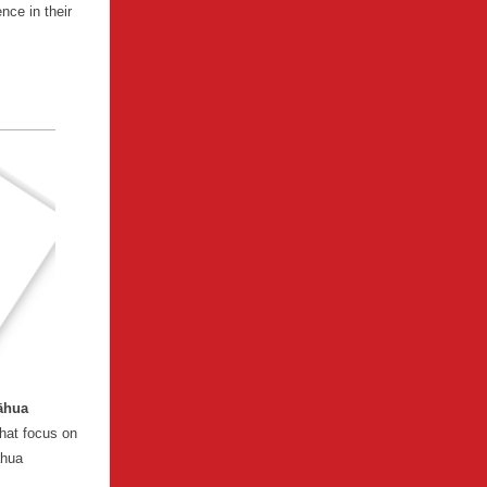
nce in their
āhua
hat focus on
āhua