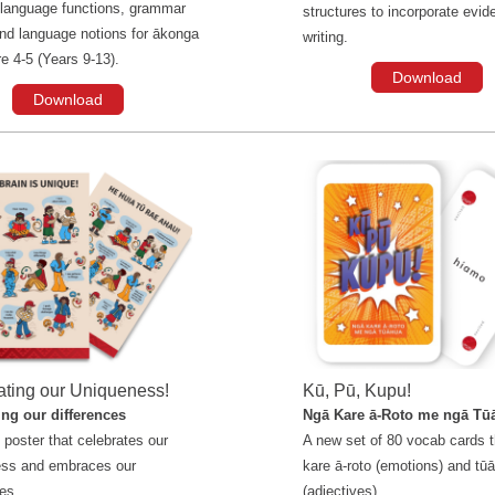
 language functions, grammar
structures to incorporate evide
and language notions for ākonga
writing.
re 4-5 (Years 9-13).
Download
Download
ating our Uniqueness!
Kū, Pū, Kupu!
ng our differences
Ngā Kare ā-Roto me ngā Tū
 poster that celebrates our
A new set of 80 vocab cards t
ess and embraces our
kare ā-roto (emotions) and tū
es.
(adjectives).